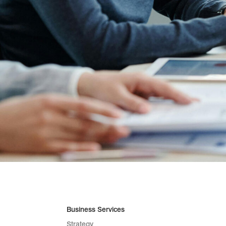
Business Services
Strategy