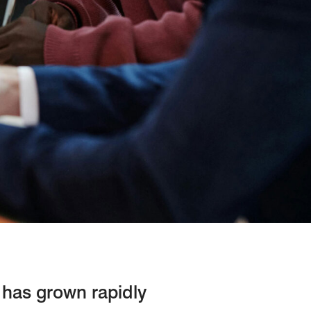
n has grown rapidly