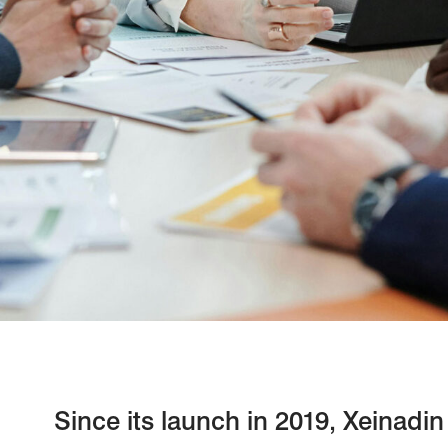
Since its launch in 2019, Xeinadi