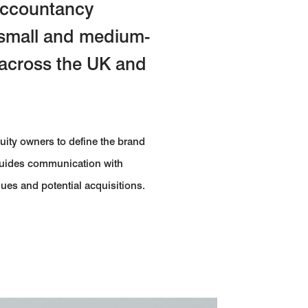
 accountancy
 small and medium-
 across the UK and
quity owners to define the brand
 guides communication with
gues and potential acquisitions.