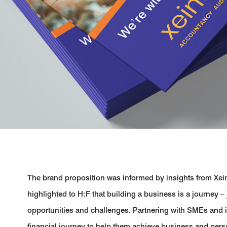
The brand proposition was informed by insights from Xei
highlighted to H:F that building a business is a journey – jus
opportunities and challenges. Partnering with SMEs and in
financial journey to help them achieve business and perso