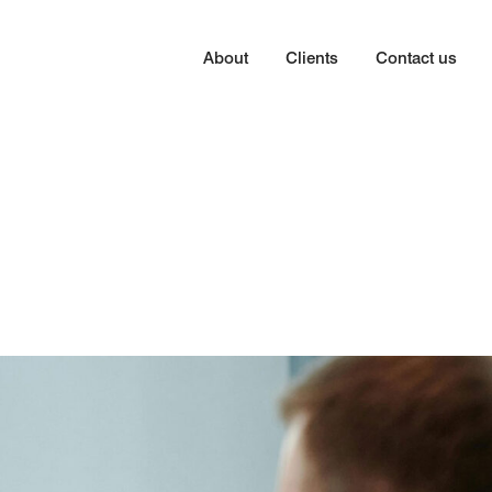
About
Clients
Contact us