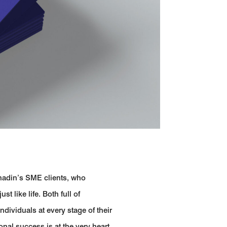
nadin’s SME clients, who
t like life. Both full of
dividuals at every stage of their
nal success is at the very heart