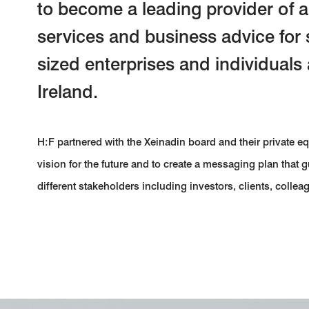
to become a leading provider of
services and business advice for
sized enterprises and individuals
Ireland.
H:F partnered with the Xeinadin board and their private e
vision for the future and to create a messaging plan that
different stakeholders including investors, clients, collea