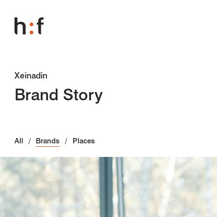
Xeinadin
Brand Story
All
Brands
Places