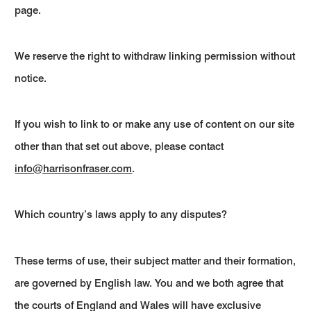
page.
We reserve the right to withdraw linking permission without
notice.
If you wish to link to or make any use of content on our site
other than that set out above, please contact
info@harrisonfraser.com
.
Which country’s laws apply to any disputes?
These terms of use, their subject matter and their formation,
are governed by English law. You and we both agree that
the courts of England and Wales will have exclusive