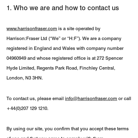
1. Who we are and how to contact us
www.harrisonfraser.com
is a site operated by
Harrison:Fraser Ltd (“We” or “H:F”). We are a company
registered in England and Wales with company number
04960949 and whose registered office is at 272 Spencer
Hyde Limited, Regents Park Road, Finchley Central,
London, N3 3HN.
To contact us, please email
info@harrisonfraser.com
or call
+44(0)207 129 1210.
By using our site, you confirm that you accept these terms