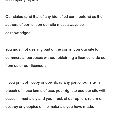
Our status (and that of any identified contributors) as the
authors of content on our site must always be
acknowledged.
You must not use any part of the content on our site for
commercial purposes without obtaining a licence to do so
from us or our licensors.
If you print off, copy or download any part of our site in
breach of these terms of use, your right to use our site will
cease immediately and you must, at our option, return or
destroy any copies of the materials you have made.