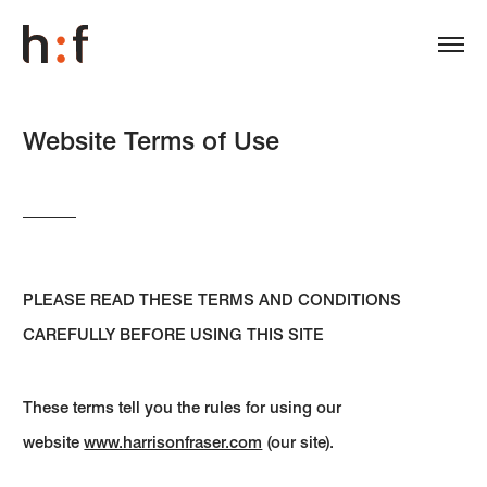
Website Terms of Use
PLEASE READ THESE TERMS AND CONDITIONS
CAREFULLY BEFORE USING THIS SITE
These terms tell you the rules for using our
website
www.harrisonfraser.com
(our site).