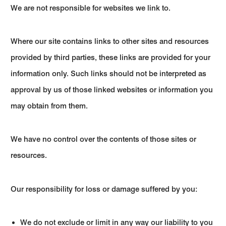
We are not responsible for websites we link to.
Where our site contains links to other sites and resources
provided by third parties, these links are provided for your
information only. Such links should not be interpreted as
approval by us of those linked websites or information you
may obtain from them.
We have no control over the contents of those sites or
resources.
Our responsibility for loss or damage suffered by you:
We do not exclude or limit in any way our liability to you