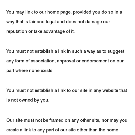
You may link to our home page, provided you do so in a
way that is fair and legal and does not damage our
reputation or take advantage of it.
You must not establish a link in such a way as to suggest
any form of association, approval or endorsement on our
part where none exists.
You must not establish a link to our site in any website that
is not owned by you.
Our site must not be framed on any other site, nor may you
create a link to any part of our site other than the home