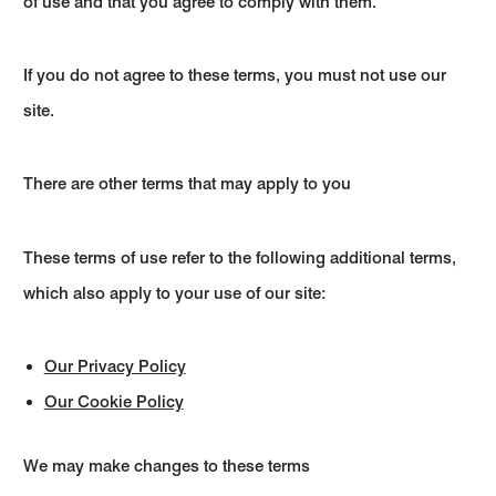
of use and that you agree to comply with them.
If you do not agree to these terms, you must not use our
site.
There are other terms that may apply to you
These terms of use refer to the following additional terms,
which also apply to your use of our site:
Our Privacy Policy
Our Cookie Policy
We may make changes to these terms