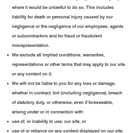
where it would be unlawful to do so. This includes
liability for death or personal injury caused by our
negligence or the negligence of our employees, agents
or subcontractors and for fraud or fraudulent
misrepresentation.
We exclude all implied conditions, warranties,
representations or other terms that may apply to our site
or any content on it.
We will not be liable to you for any loss or damage,
whether in contract, tort (including negligence), breach
of statutory duty, or otherwise, even if foreseeable,
arising under or in connection with:
use of, or inability to use, our site; or
use of or reliance on any content displayed on our site.