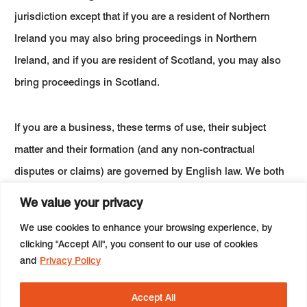
jurisdiction except that if you are a resident of Northern
Ireland you may also bring proceedings in Northern
Ireland, and if you are resident of Scotland, you may also
bring proceedings in Scotland.
If you are a business, these terms of use, their subject
matter and their formation (and any non-contractual
disputes or claims) are governed by English law. We both
agree to the exclusive jurisdiction of the courts of England
We value your privacy
and Wales.
We use cookies to enhance your browsing experience, by
clicking "Accept All", you consent to our use of cookies
and
Privacy Policy
Accept All