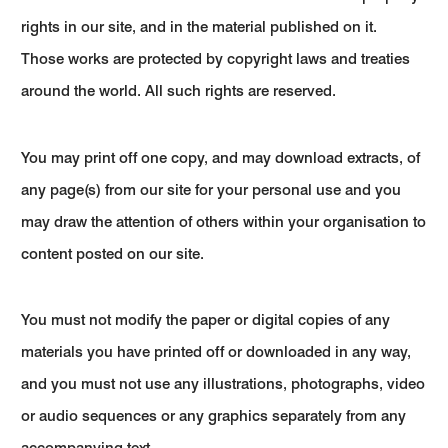
rights in our site, and in the material published on it.
Those works are protected by copyright laws and treaties
around the world. All such rights are reserved.
You may print off one copy, and may download extracts, of
any page(s) from our site for your personal use and you
may draw the attention of others within your organisation to
content posted on our site.
You must not modify the paper or digital copies of any
materials you have printed off or downloaded in any way,
and you must not use any illustrations, photographs, video
or audio sequences or any graphics separately from any
accompanying text.