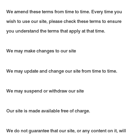
We amend these terms from time to time. Every time you
wish to use our site, please check these terms to ensure
you understand the terms that apply at that time.
We may make changes to our site
We may update and change our site from time to time.
We may suspend or withdraw our site
Our site is made available free of charge.
We do not guarantee that our site, or any content on it, will