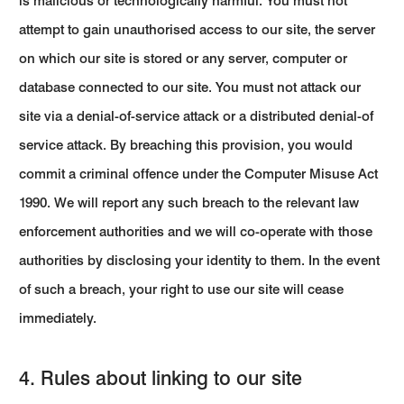
is malicious or technologically harmful. You must not
attempt to gain unauthorised access to our site, the server
on which our site is stored or any server, computer or
database connected to our site. You must not attack our
site via a denial-of-service attack or a distributed denial-of
service attack. By breaching this provision, you would
commit a criminal offence under the Computer Misuse Act
1990. We will report any such breach to the relevant law
enforcement authorities and we will co-operate with those
authorities by disclosing your identity to them. In the event
of such a breach, your right to use our site will cease
immediately.
4. Rules about linking to our site