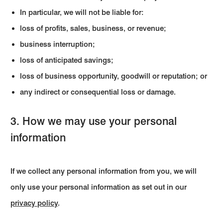
In particular, we will not be liable for:
loss of profits, sales, business, or revenue;
business interruption;
loss of anticipated savings;
loss of business opportunity, goodwill or reputation; or
any indirect or consequential loss or damage.
3. How we may use your personal
information
If we collect any personal information from you, we will
only use your personal information as set out in our
privacy policy
.