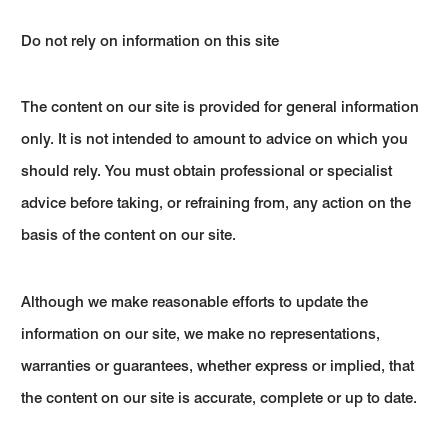
Do not rely on information on this site
The content on our site is provided for general information
only. It is not intended to amount to advice on which you
should rely. You must obtain professional or specialist
advice before taking, or refraining from, any action on the
basis of the content on our site.
Although we make reasonable efforts to update the
information on our site, we make no representations,
warranties or guarantees, whether express or implied, that
the content on our site is accurate, complete or up to date.