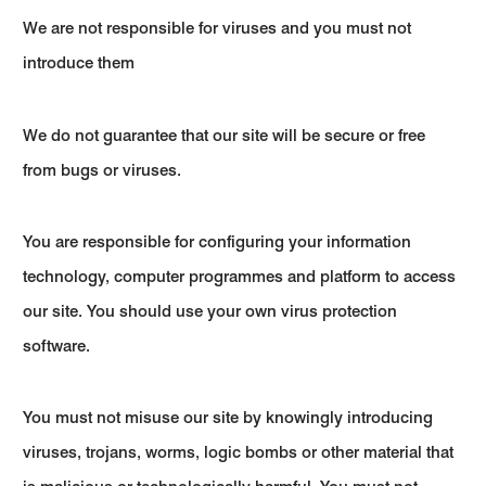
We are not responsible for viruses and you must not
introduce them
We do not guarantee that our site will be secure or free
from bugs or viruses.
You are responsible for configuring your information
technology, computer programmes and platform to access
our site. You should use your own virus protection
software.
You must not misuse our site by knowingly introducing
viruses, trojans, worms, logic bombs or other material that