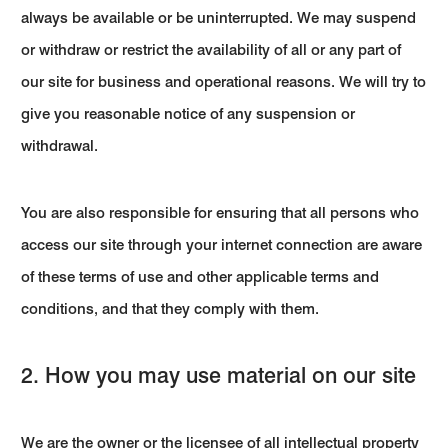
always be available or be uninterrupted. We may suspend
or withdraw or restrict the availability of all or any part of
our site for business and operational reasons. We will try to
give you reasonable notice of any suspension or
withdrawal.
You are also responsible for ensuring that all persons who
access our site through your internet connection are aware
of these terms of use and other applicable terms and
conditions, and that they comply with them.
2. How you may use material on our site
We are the owner or the licensee of all intellectual property