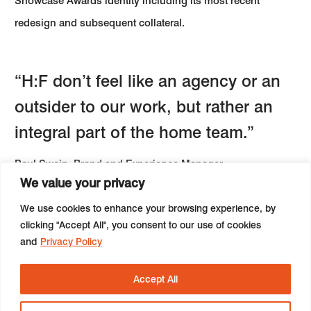
Showcase Awards identity including its most recent
redesign and subsequent collateral.
“H:F don’t feel like an agency or an
outsider to our work, but rather an
integral part of the home team.”
Paul Swain, Brand and Experience Manager
We value your privacy
We use cookies to enhance your browsing experience, by
Next:
Insight - On COVID and radical change
clicking "Accept All", you consent to our use of cookies
and
Privacy Policy
Accept All