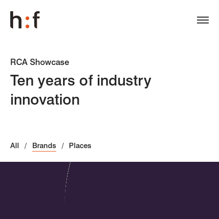
RCA Showcase
Ten years of industry
innovation
All
Brands
Places