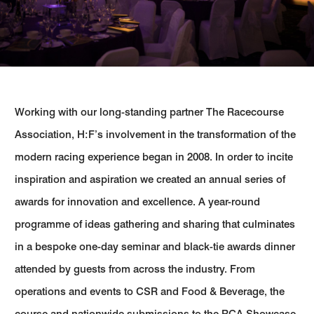
Working with our long-standing partner The Racecourse
Association, H:F’s involvement in the transformation of the
modern racing experience began in 2008. In order to incite
inspiration and aspiration we created an annual series of
awards for innovation and excellence. A year-round
programme of ideas gathering and sharing that culminates
in a bespoke one-day seminar and black-tie awards dinner
attended by guests from across the industry. From
operations and events to CSR and Food & Beverage, the
course and nationwide submissions to the RCA Showcase