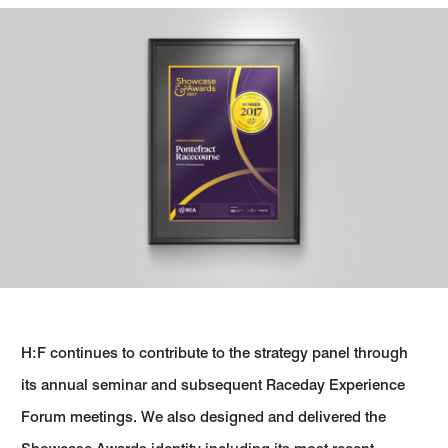
H:F continues to contribute to the strategy panel through
its annual seminar and subsequent Raceday Experience
Forum meetings. We also designed and delivered the