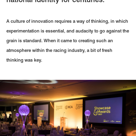
A culture of innovation requires a way of thinking, in which
experimentation is essential, and audacity to go against the
grain is standard. When it came to creating such an
atmosphere within the racing industry, a bit of fresh
thinking was key.