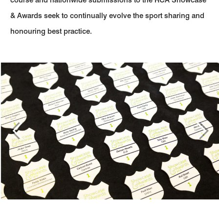
& Awards seek to continually evolve the sport sharing and
honouring best practice.
Previous
Next