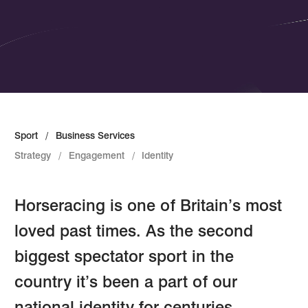
Sport
Business Services
Strategy
Engagement
Identity
Horseracing is one of Britain’s most
loved past times. As the second
biggest spectator sport in the
country it’s been a part of our
national identity for centuries.