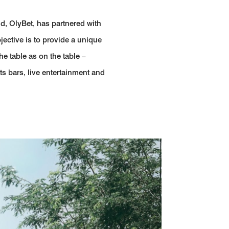
, OlyBet, has partnered with
jective is to provide a unique
e table as on the table –
s bars, live entertainment and