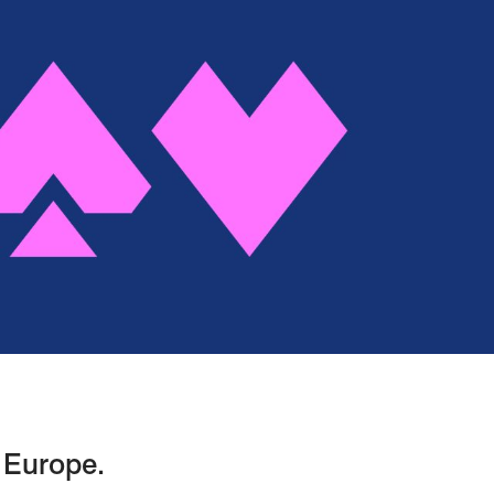
n Europe.