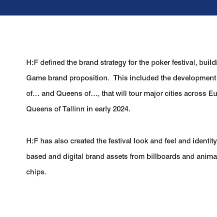
H:F defined the brand strategy for the poker festival, build
Game brand proposition. This included the development 
of… and Queens of…, that will tour major cities across Eu
Queens of Tallinn in early 2024.
H:F has also created the festival look and feel and identity,
based and digital brand assets from billboards and anima
chips.