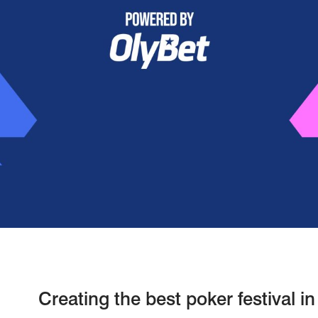
Creating the best poker festival i