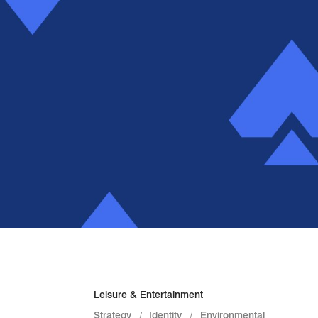
Leisure & Entertainment
Strategy
Identity
Environmental