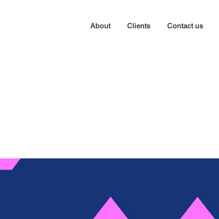
About
Clients
Contact us