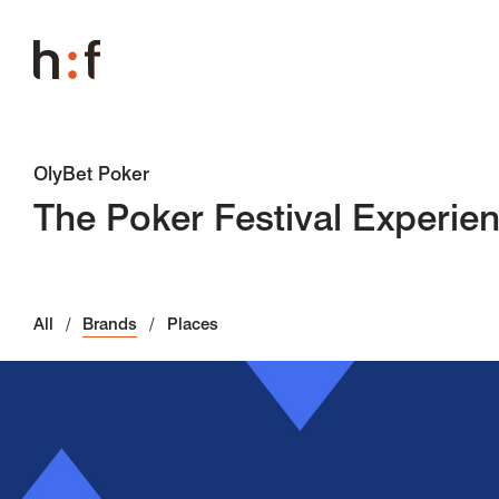
OlyBet Poker
The Poker Festival Experie
All
Brands
Places