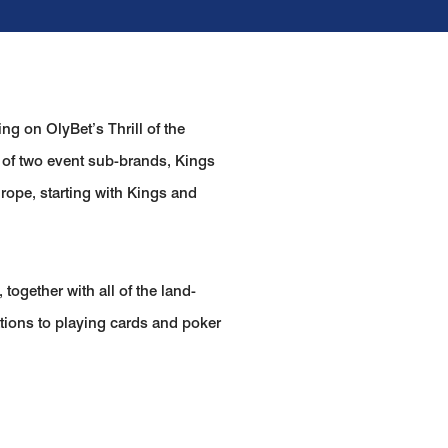
ing on OlyBet’s Thrill of the
of two event sub-brands, Kings
rope, starting with Kings and
 together with all of the land-
tions to playing cards and poker