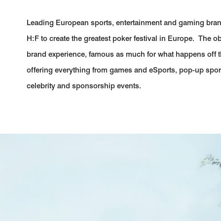
Leading European sports, entertainment and gaming brand
H:F to create the greatest poker festival in Europe. The ob
brand experience, famous as much for what happens off th
offering everything from games and eSports, pop-up sport
celebrity and sponsorship events.