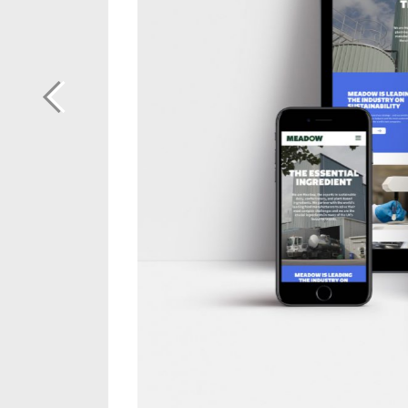
Previous