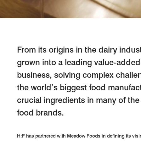
From its origins in the dairy ind
grown into a leading value-added
business, solving complex challe
the world’s biggest food manufact
crucial ingredients in many of the
food brands.
H:F has partnered with Meadow Foods in defining its visi