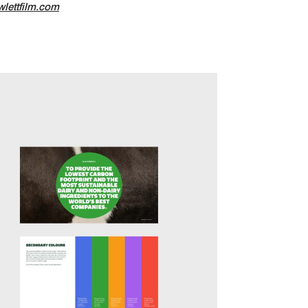
lettfilm.com