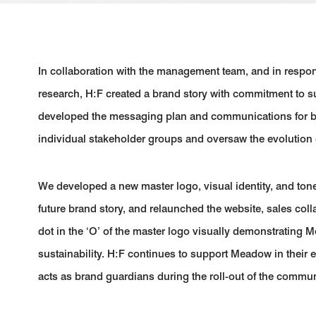
In collaboration with the management team, and in resp
research, H:F created a brand story with commitment to sus
developed the messaging plan and communications for brin
individual stakeholder groups and oversaw the evolution 
We developed a new master logo, visual identity, and tone 
future brand story, and relaunched the website, sales coll
dot in the ‘O’ of the master logo visually demonstrating
sustainability. H:F continues to support Meadow in thei
acts as brand guardians during the roll-out of the commun