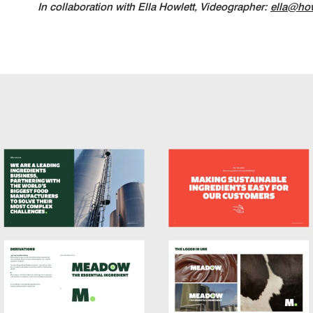
In collaboration with Ella Howlett, Videographer:
ella@how