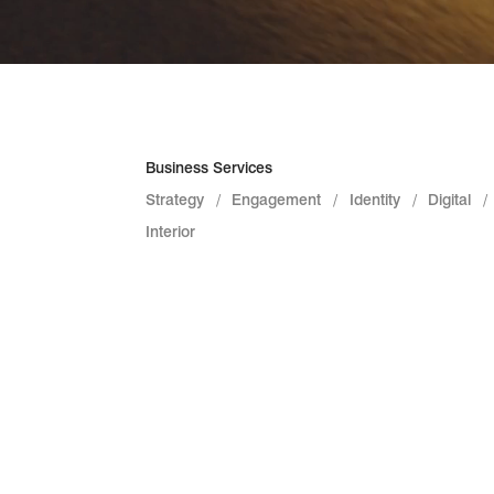
Business Services
Strategy
Engagement
Identity
Digital
Interior