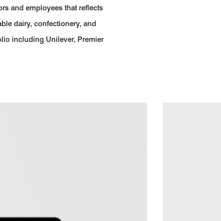
ors and employees that reflects
able dairy, confectionery, and
lio including Unilever, Premier