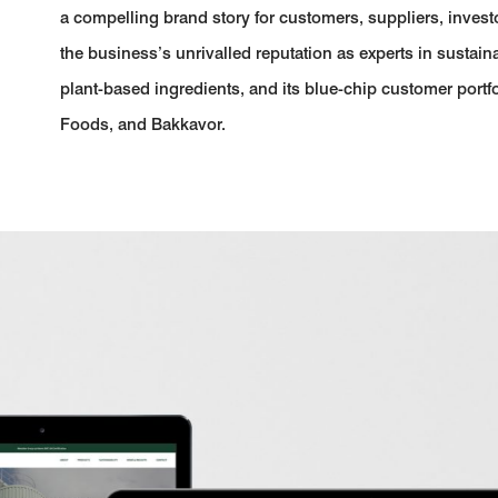
a compelling brand story for customers, suppliers, invest
the business’s unrivalled reputation as experts in sustain
plant-based ingredients, and its blue-chip customer portfo
Foods, and Bakkavor.