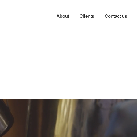
About
Clients
Contact us