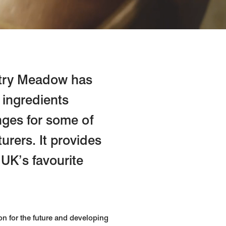
ustry Meadow has
 ingredients
nges for some of
urers. It provides
 UK’s favourite
on for the future and developing