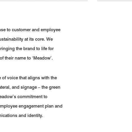
onse to customer and employee
tainability at its core. We
ging the brand to life for
of their name to ‘Meadow’.
of voice that aligns with the
ateral, and signage – the green
 Meadow’s commitment to
r employee engagement plan and
ications and identity.