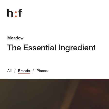
Meadow
The Essential Ingredient
All
Brands
Places